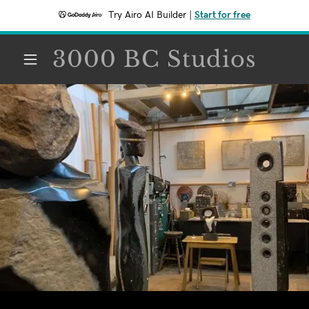
Try Airo AI Builder
|
Start for free
3000 BC Studios
HOME
CONTACT
STUDIO
COMMERCIAL
RESIDENTIAL