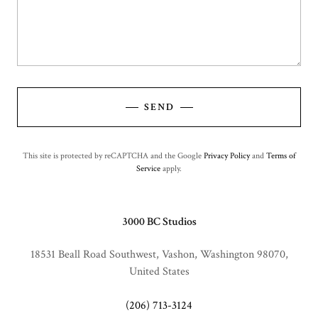
SEND
This site is protected by reCAPTCHA and the Google
Privacy Policy
and
Terms of
Service
apply.
3000 BC Studios
18531 Beall Road Southwest, Vashon, Washington 98070,
United States
(206) 713-3124