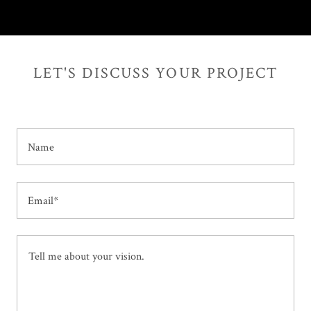
LET'S DISCUSS YOUR PROJECT
Name
Email*