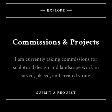
EXPLORE
Commissions & Projects
I am currently taking commissions for
sculptural design and landscape work in
carved, placed, and created stone.
SUBMIT A REQUEST