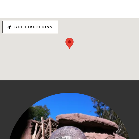
GET DIRECTIONS