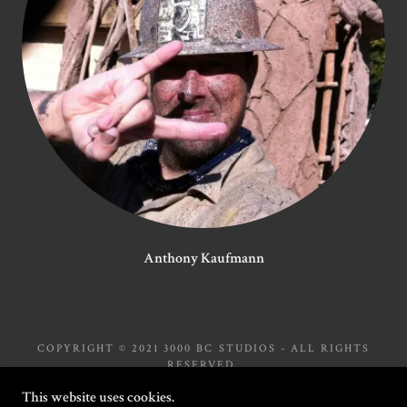
Anthony Kaufmann
COPYRIGHT © 2021 3000 BC STUDIOS - ALL RIGHTS
RESERVED.
This website uses cookies.